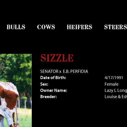
BULLS
COWS
HEIFERS
STEERS
SIZZLE
SENATOR
x
E.B. PERFIDIA
Date of Birth:
4/17/1991
Sex:
Female
Owner Name:
Lazy L Lon
Breeder:
Louise & E