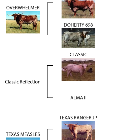
OVERWHELMER
DOHERTY 698
CLASSIC
Classic Reflection
ALMA II
TEXAS RANGER JP
TEXAS MEASLES