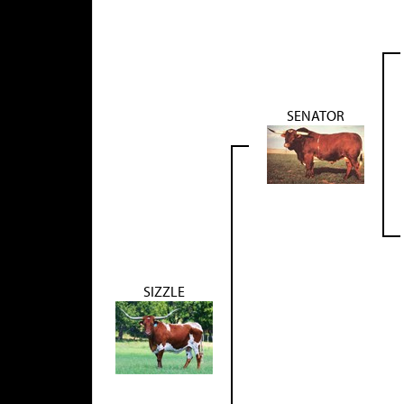
SENATOR
SIZZLE