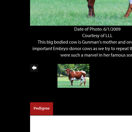
Date of Photo: 6/1/2009
Courtesy of LLL
This big bodied cow is Gunman's mother and on
important Embryo donor cows as we try to repeat t
were such a marvel in her famous so
Pedigree