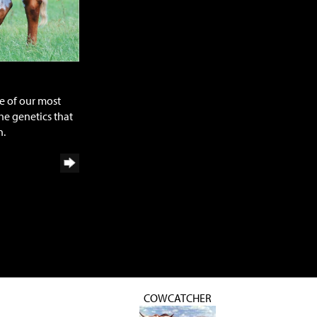
e of our most
he genetics that
n.
COWCATCHER