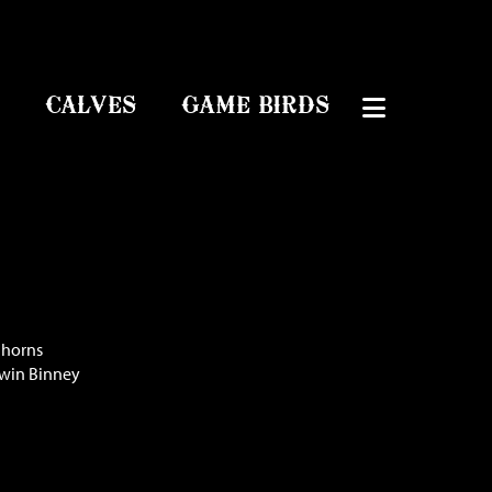
CALVES
GAME BIRDS
ghorns
dwin Binney