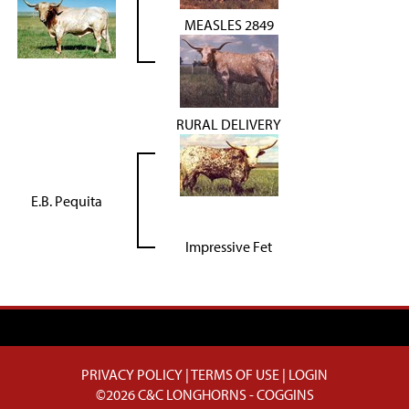
MEASLES 2849
RURAL DELIVERY
E.B. Pequita
Impressive Fet
PRIVACY POLICY
TERMS OF USE
LOGIN
©2026 C&C LONGHORNS - COGGINS