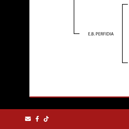
E.B. PERFIDIA