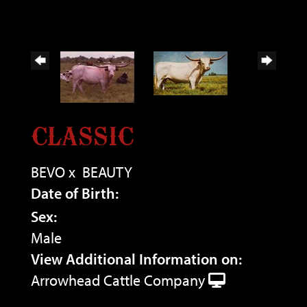
CLASSIC
BEVO
x
BEAUTY
Date of Birth:
Sex:
Male
View Additional Information on:
Arrowhead Cattle Company