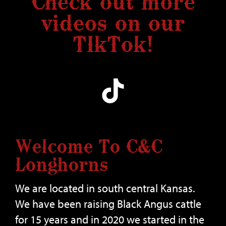
Check out more
videos on our
TIkTok!
Welcome To C&C
Longhorns
We are located in south central Kansas.
We have been raising Black Angus cattle
for 15 years and in 2020 we started in the