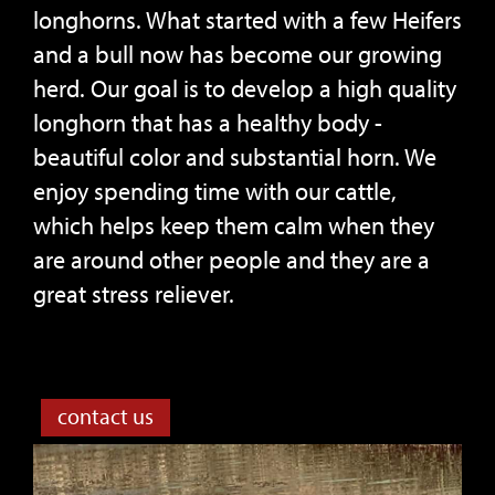
longhorns. What started with a few Heifers
and a bull now has become our growing
herd. Our goal is to develop a high quality
longhorn that has a healthy body -
beautiful color and substantial horn. We
enjoy spending time with our cattle,
which helps keep them calm when they
are around other people and they are a
great stress reliever.
contact us