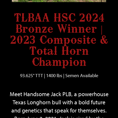
TLBAA HSC 2024
Bronze Winner |
2023 Composite &
Total Horn
Champion
93.625" TTT | 1400 lbs | Semen Available
Meet
Handsome Jack PLB
, a powerhouse
Texas Longhorn bull with a bold future
and genetics that speak for themselves.