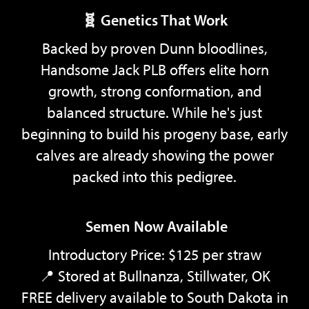
🧬 Genetics That Work
Backed by proven Dunn bloodlines,
Handsome Jack PLB offers elite horn
growth, strong conformation, and
balanced structure. While he's just
beginning to build his progeny base, early
calves are already showing the power
packed into this pedigree.
Semen Now Available
Introductory Price: $125 per straw
📍 Stored at Bullnanza, Stillwater, OK
FREE delivery available to South Dakota in