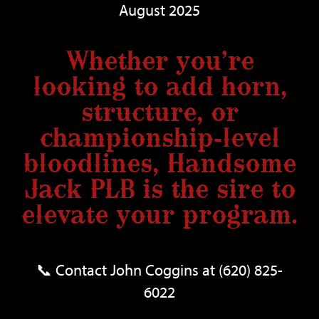
August 2025
Whether you’re
looking to add horn,
structure, or
championship-level
bloodlines, Handsome
Jack PLB is the sire to
elevate your program.
📞 Contact John Coggins at (620) 825-
6022