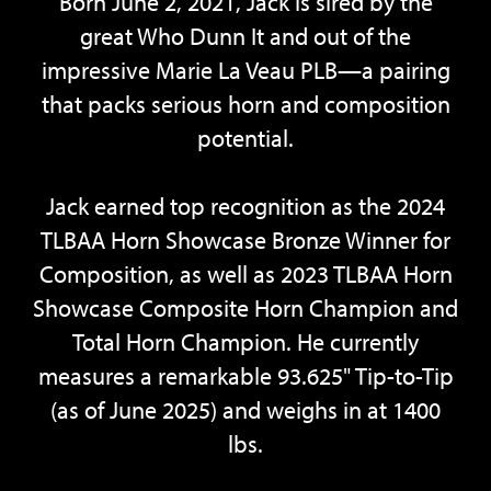
Born June 2, 2021, Jack is sired by the
great Who Dunn It and out of the
impressive Marie La Veau PLB—a pairing
that packs serious horn and composition
potential.
Jack earned top recognition as the 2024
TLBAA Horn Showcase Bronze Winner for
Composition, as well as 2023 TLBAA Horn
Showcase Composite Horn Champion and
Total Horn Champion. He currently
measures a remarkable 93.625" Tip-to-Tip
(as of June 2025) and weighs in at 1400
lbs.