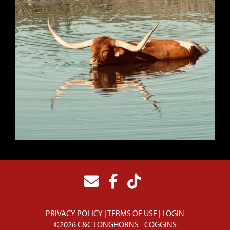
PRIVACY POLICY
TERMS OF USE
LOGIN
©2026 C&C LONGHORNS - COGGINS