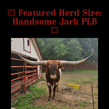
💥 Featured Herd Sire:
Handsome Jack PLB
💥