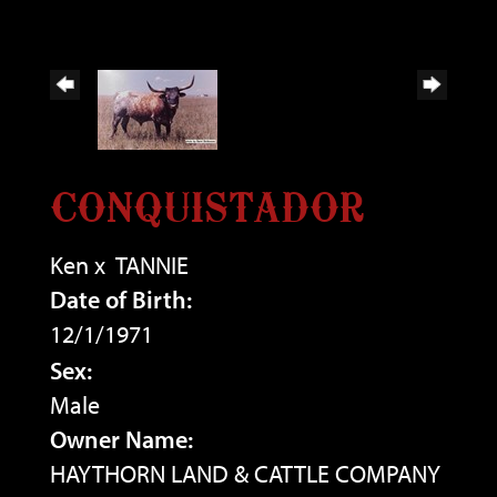
CONQUISTADOR
Ken
x
TANNIE
Date of Birth:
12/1/1971
Sex:
Male
Owner Name:
HAYTHORN LAND & CATTLE COMPANY