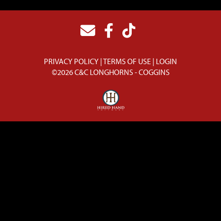
PRIVACY POLICY
TERMS OF USE
LOGIN
©2026 C&C LONGHORNS - COGGINS