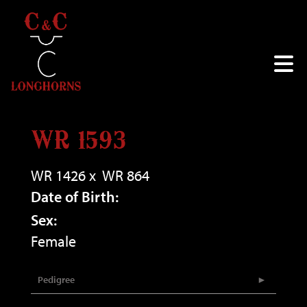
WR 1593
WR 1426
x
WR 864
Date of Birth:
Sex:
Female
Pedigree