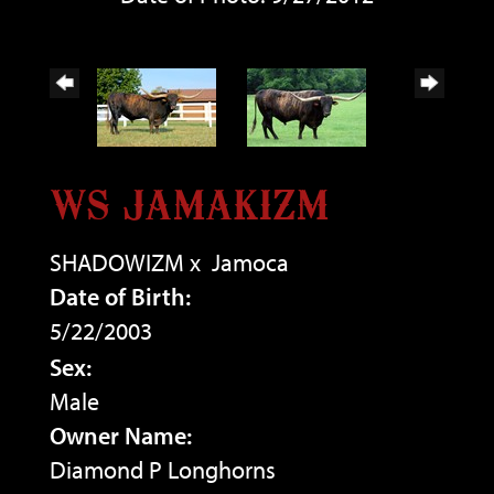
WS JAMAKIZM
SHADOWIZM
x
Jamoca
Date of Birth:
5/22/2003
Sex:
Male
Owner Name:
Diamond P Longhorns