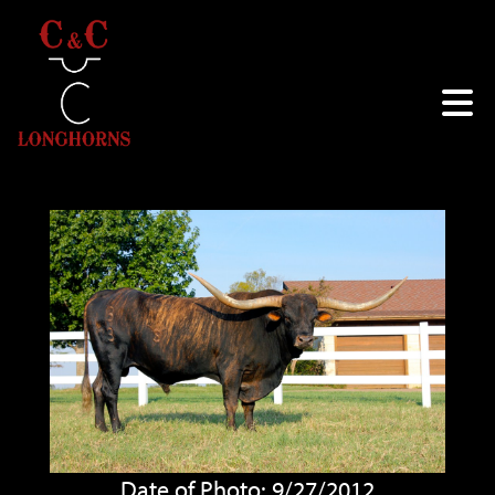
Date of Photo: 9/27/2012