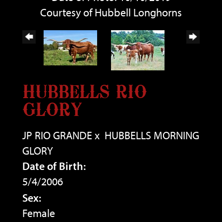
Courtesy of Hubbell Longhorns
HUBBELLS RIO
GLORY
JP RIO GRANDE
x
HUBBELLS MORNING
GLORY
Date of Birth:
5/4/2006
Sex:
Female