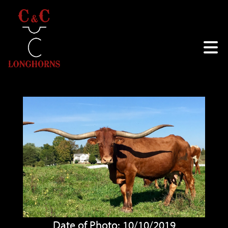
Date of Photo: 10/10/2019