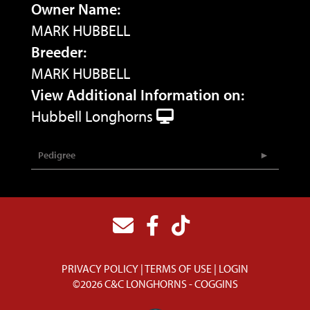
Owner Name:
MARK HUBBELL
Breeder:
MARK HUBBELL
View Additional Information on:
Hubbell Longhorns
Pedigree
PRIVACY POLICY
TERMS OF USE
LOGIN
©2026 C&C LONGHORNS - COGGINS