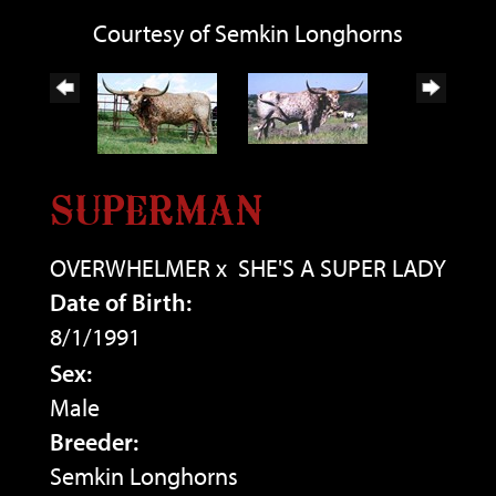
Courtesy of Semkin Longhorns
SUPERMAN
OVERWHELMER
x
SHE'S A SUPER LADY
Date of Birth:
8/1/1991
Sex:
Male
Breeder:
Semkin Longhorns