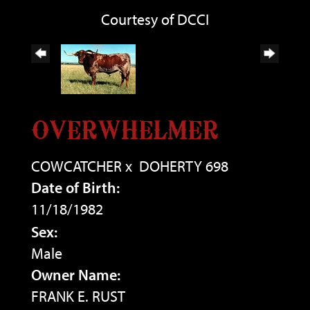
Courtesy of DCCI
OVERWHELMER
COWCATCHER
x
DOHERTY 698
Date of Birth:
11/18/1982
Sex:
Male
Owner Name:
FRANK E. RUST