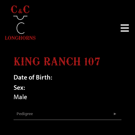
KING RANCH 107
Date of Birth:
Sex:
Male
Pedigree