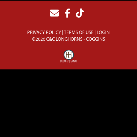
PRIVACY POLICY
TERMS OF USE
LOGIN
©2026 C&C LONGHORNS - COGGINS