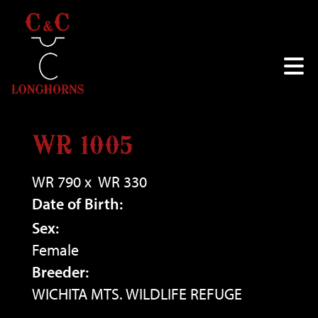
WR 1005
WR 790
x
WR 330
Date of Birth:
Sex:
Female
Breeder:
WICHITA MTS. WILDLIFE REFUGE