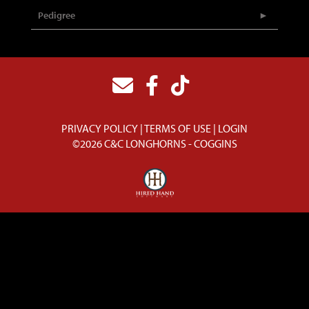
Pedigree
PRIVACY POLICY
TERMS OF USE
LOGIN
©2026 C&C LONGHORNS - COGGINS