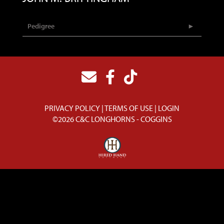
Pedigree
PRIVACY POLICY
TERMS OF USE
LOGIN
©2026 C&C LONGHORNS - COGGINS