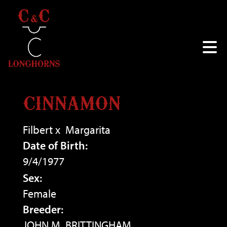
CINNAMON
Filbert
x
Margarita
Date of Birth:
9/4/1977
Sex:
Female
Breeder:
JOHN M. BRITTINGHAM