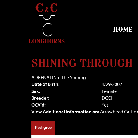
HOME
SHINING THROUGH
ADRENALIN
x
The Shining
Date of Birth:
4/29/2002
Sex:
Female
Breeder:
DCCI
OCV'd:
Yes
View Additional Information on:
Arrowhead Cattl
Pedigree