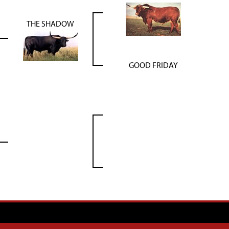
THE SHADOW
GOOD FRIDAY