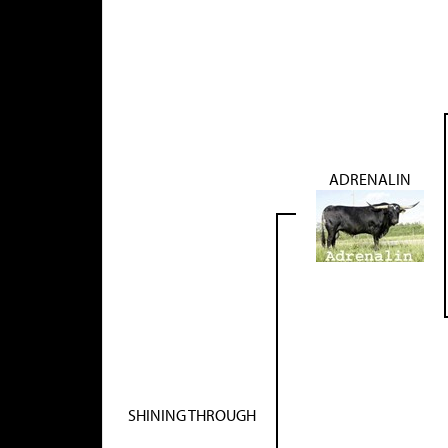
ADRENALIN
SHINING THROUGH