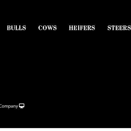
BULLS
COWS
HEIFERS
STEERS
e Company