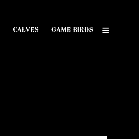
CALVES
GAME BIRDS