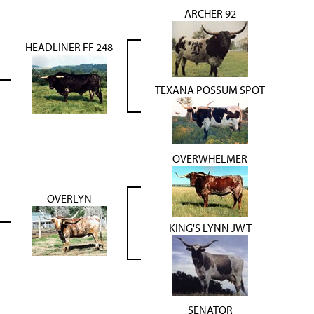
ARCHER 92
HEADLINER FF 248
TEXANA POSSUM SPOT
OVERWHELMER
OVERLYN
KING'S LYNN JWT
SENATOR