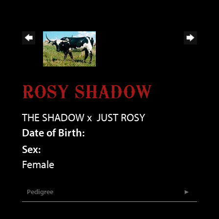
ROSY SHADOW
THE SHADOW
x
JUST ROSY
Date of Birth:
Sex:
Female
Pedigree