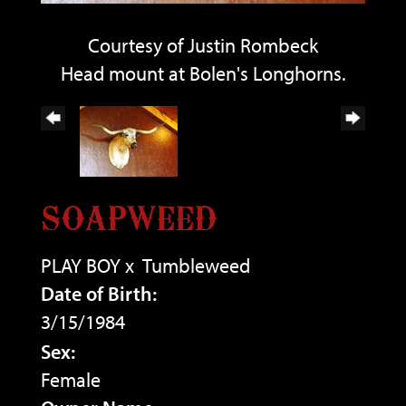
Courtesy of Justin Rombeck
Head mount at Bolen's Longhorns.
SOAPWEED
PLAY BOY
x
Tumbleweed
Date of Birth:
3/15/1984
Sex:
Female