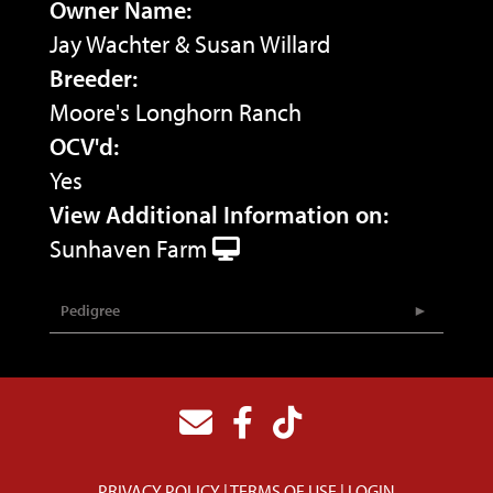
Owner Name:
Jay Wachter & Susan Willard
Breeder:
Moore's Longhorn Ranch
OCV'd:
Yes
View Additional Information on:
Sunhaven Farm
Pedigree
PRIVACY POLICY
TERMS OF USE
LOGIN