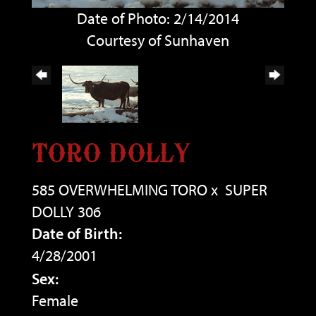
Date of Photo: 2/14/2014
Courtesy of Sunhaven
TORO DOLLY
585 OVERWHELMING TORO
x
SUPER
DOLLY 306
Date of Birth:
4/28/2001
Sex:
Female