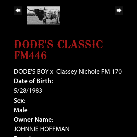
DODE'S CLASSIC
FM446
DODE'S BOY
x
Classey Nichole FM 170
Date of Birth:
5/28/1983
Sex:
Male
Owner Name:
JOHNNIE HOFFMAN