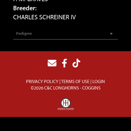
Breeder:
CHARLES SCHREINER IV
Pedigree
PRIVACY POLICY
TERMS OF USE
LOGIN
©2026 C&C LONGHORNS - COGGINS