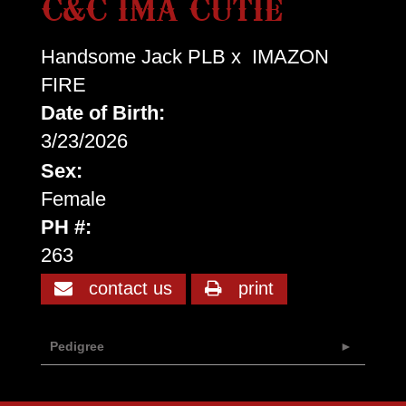
C&C IMA CUTIE
Handsome Jack PLB
x
IMAZON
FIRE
Date of Birth:
3/23/2026
Sex:
Female
PH #:
263
contact us
print
Pedigree