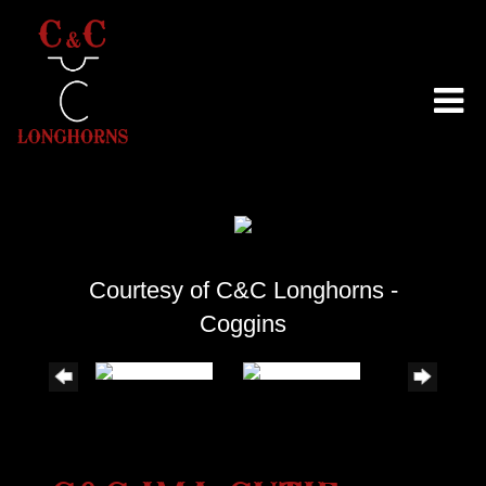
Courtesy of C&C Longhorns -
Coggins