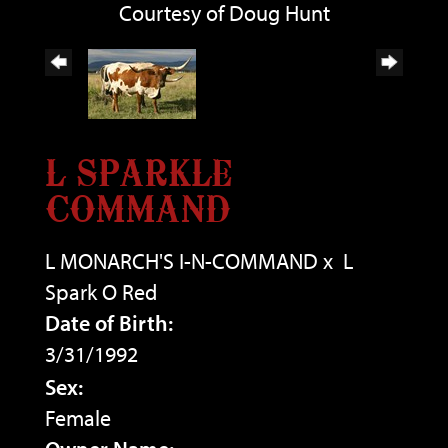
Courtesy of Doug Hunt
L SPARKLE
COMMAND
L MONARCH'S I-N-COMMAND
x
L
Spark O Red
Date of Birth:
3/31/1992
Sex:
Female