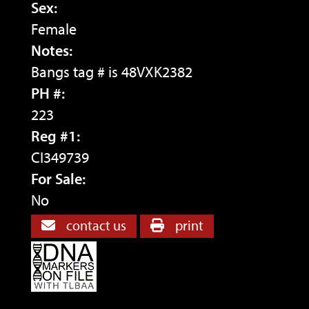
Sex:
Female
Notes:
Bangs tag # is 48VXK2382
PH #:
223
Reg #1:
CI349739
For Sale:
No
contact us
print