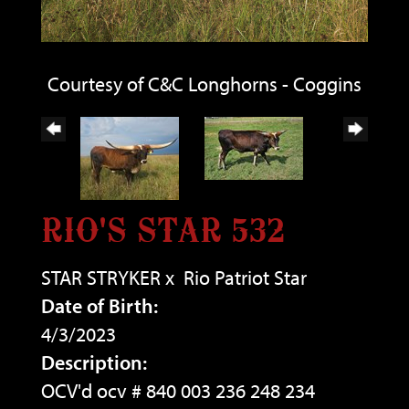
Courtesy of C&C Longhorns - Coggins
RIO'S STAR 532
STAR STRYKER
x
Rio Patriot Star
Date of Birth:
4/3/2023
Description:
OCV'd ocv # 840 003 236 248 234