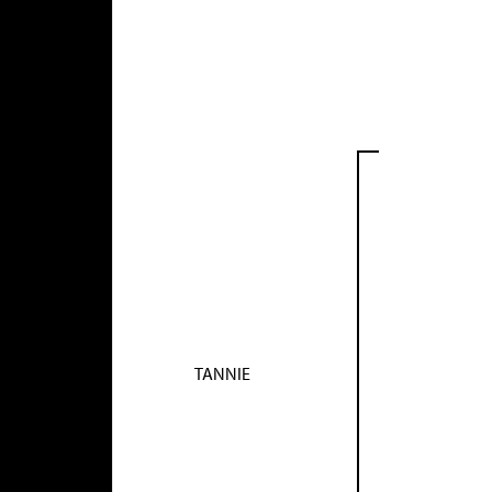
TANNIE