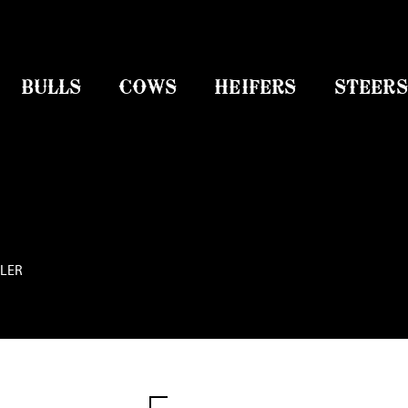
BULLS
COWS
HEIFERS
STEERS
TLER