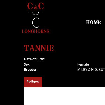
HOME
TANNIE
Date of Birth:
Sex:
Female
Breeder:
MILBY & H. G. BU
Pedigree