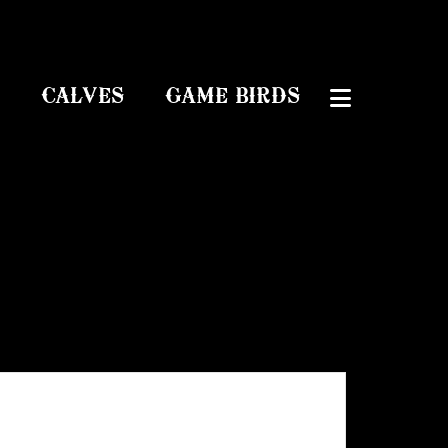
CALVES
GAME BIRDS