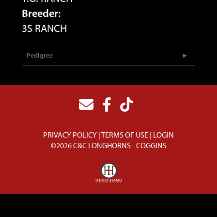
Breeder:
3S RANCH
Pedigree
PRIVACY POLICY
TERMS OF USE
LOGIN
©2026 C&C LONGHORNS - COGGINS