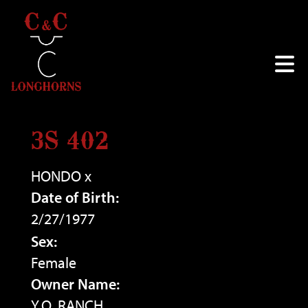
3S 402
HONDO
x
Date of Birth:
2/27/1977
Sex:
Female
Owner Name:
Y.O. RANCH