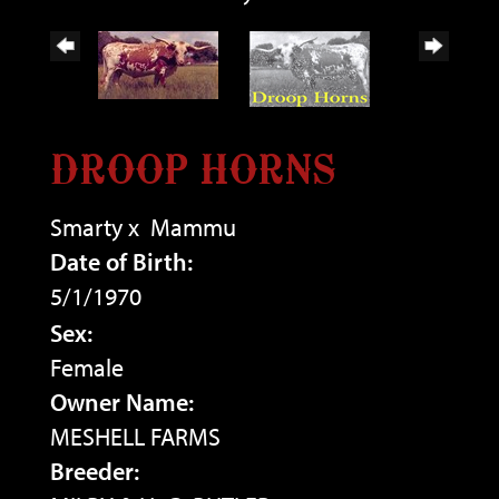
DROOP HORNS
Smarty
x
Mammu
Date of Birth:
5/1/1970
Sex:
Female
Owner Name:
MESHELL FARMS
Breeder: