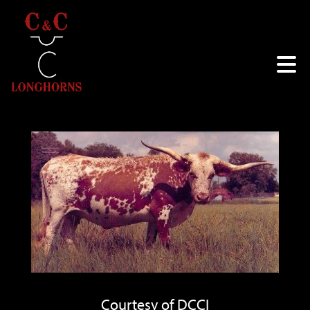
Courtesy of DCCI